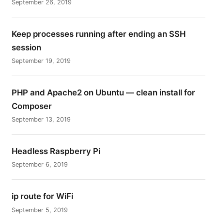
September 26, 2019
Keep processes running after ending an SSH
session
September 19, 2019
PHP and Apache2 on Ubuntu — clean install for
Composer
September 13, 2019
Headless Raspberry Pi
September 6, 2019
ip route for WiFi
September 5, 2019