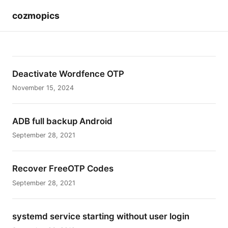
cozmopics
Deactivate Wordfence OTP
November 15, 2024
ADB full backup Android
September 28, 2021
Recover FreeOTP Codes
September 28, 2021
systemd service starting without user login