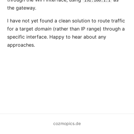
192.168.1.1
the gateway.
I have not yet found a clean solution to route traffic
for a target
domain
(rather than IP range) through a
specific interface. Happy to hear about any
approaches.
cozmopics.de