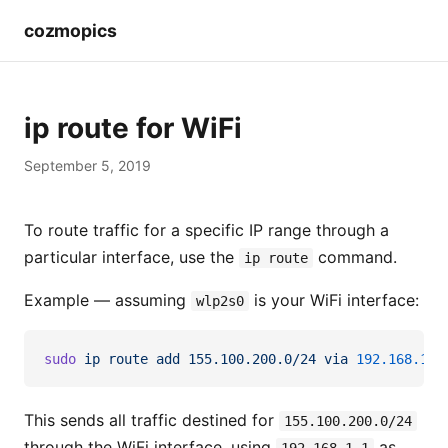
cozmopics
ip route for WiFi
September 5, 2019
To route traffic for a specific IP range through a
particular interface, use the
command.
ip route
Example — assuming
is your WiFi interface:
wlp2s0
sudo
 ip
 route
 add
 155.100.200.0/24
 via
 192.168.1.1
This sends all traffic destined for
155.100.200.0/24
through the WiFi interface, using
as